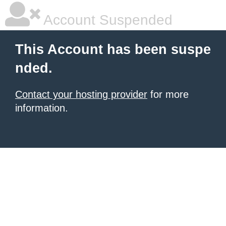
Account Suspended
This Account has been suspe
nded.
Contact your hosting provider
for more
information.